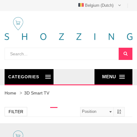
Belgium (Dutch)
MENU
CATEGORIES
Home
3D Smart TV
FILTER