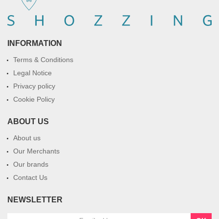
INFORMATION
Terms & Conditions
Legal Notice
Privacy policy
Cookie Policy
ABOUT US
About us
Our Merchants
Our brands
Contact Us
NEWSLETTER