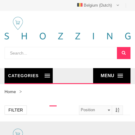
Belgium (Dutch)
MENU
CATEGORIES
Home
FILTER