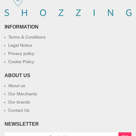
INFORMATION
Terms & Conditions
Legal Notice
Privacy policy
Cookie Policy
ABOUT US
About us
Our Merchants
Our brands
Contact Us
NEWSLETTER