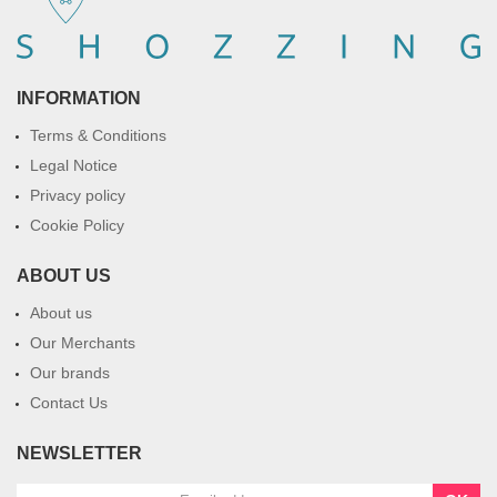
INFORMATION
Terms & Conditions
Legal Notice
Privacy policy
Cookie Policy
ABOUT US
About us
Our Merchants
Our brands
Contact Us
NEWSLETTER