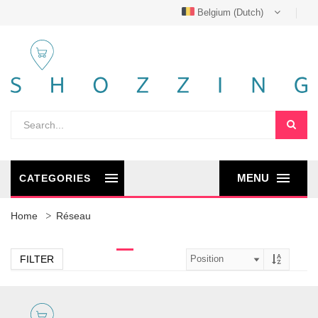
Belgium (Dutch)
MENU
CATEGORIES
Home
Réseau
FILTER