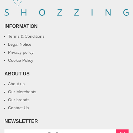
INFORMATION
Terms & Conditions
Legal Notice
Privacy policy
Cookie Policy
ABOUT US
About us
Our Merchants
Our brands
Contact Us
NEWSLETTER