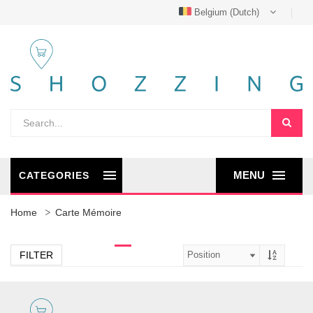
Belgium (Dutch)
MENU
CATEGORIES
Home
Carte Mémoire
FILTER